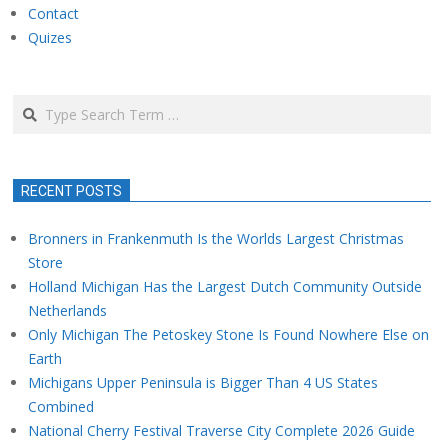
Contact
Quizes
Search
RECENT POSTS
Bronners in Frankenmuth Is the Worlds Largest Christmas
Store
Holland Michigan Has the Largest Dutch Community Outside
Netherlands
Only Michigan The Petoskey Stone Is Found Nowhere Else on
Earth
Michigans Upper Peninsula is Bigger Than 4 US States
Combined
National Cherry Festival Traverse City Complete 2026 Guide