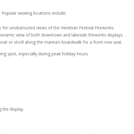
 Popular viewing locations include:
e for unobstructed views of the Venetian Festival Fireworks.
anoramic view of both downtown and lakeside fireworks displays.
oat or stroll along the marina’s boardwalk for a front-row seat.
ing spot, especially during peak holiday hours.
 the display.