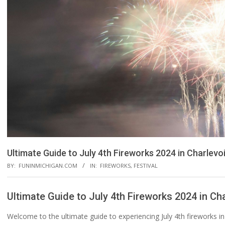
Ultimate Guide to July 4th Fireworks 2024 in Charlevoi
BY:
FUNINMICHIGAN.COM
IN:
FIREWORKS
,
FESTIVAL
Ultimate Guide to July 4th Fireworks 2024 in Cha
Welcome to the ultimate guide to experiencing July 4th fireworks i