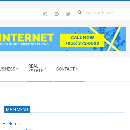
Se
REAL
USINESS
CONTACT
ESTATE
MAIN MENU
Home