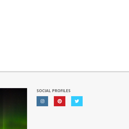
SOCIAL PROFILES