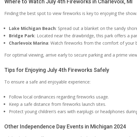
Where to Watch July 4th Fireworks in Charlevoix, MI
Finding the best spot to view fireworks is key to enjoying the show.
Lake Michigan Beach
: Spread out a blanket on the sandy shor
Bridge Park
: Located near the drawbridge, this park offers a p
Charlevoix Marina
: Watch fireworks from the comfort of your b
For optimal viewing, arrive early to secure parking and a prime view
Tips for Enjoying July 4th Fireworks Safely
To ensure a safe and enjoyable experience:
Follow local ordinances regarding fireworks usage.
Keep a safe distance from fireworks launch sites.
Protect young children’s ears with earplugs or headphones during
Other Independence Day Events in Michigan 2024