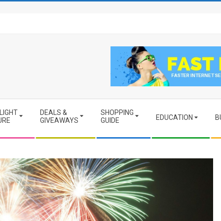
LIGHT
DEALS &
SHOPPING
EDUCATION
B
URE
GIVEAWAYS
GUIDE