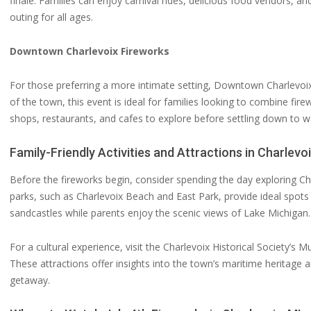
finale. Families can enjoy carnival rides, delicious food vendors, an
outing for all ages.
Downtown Charlevoix Fireworks
For those preferring a more intimate setting, Downtown Charlevoix 
of the town, this event is ideal for families looking to combine fi
shops, restaurants, and cafes to explore before settling down to wat
Family-Friendly Activities and Attractions in Charlevo
Before the fireworks begin, consider spending the day exploring Cha
parks, such as Charlevoix Beach and East Park, provide ideal spots f
sandcastles while parents enjoy the scenic views of Lake Michigan.
For a cultural experience, visit the Charlevoix Historical Society’s
These attractions offer insights into the town’s maritime heritage a
getaway.