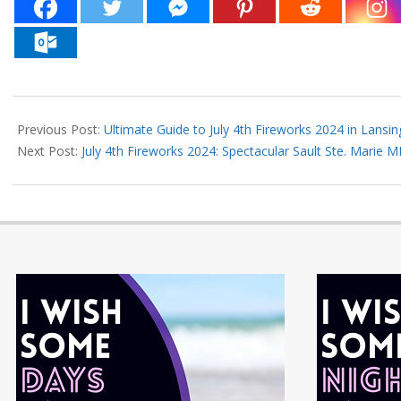
2024-
06-
Previous Post:
Ultimate Guide to July 4th Fireworks 2024 in Lansin
27
Next Post:
July 4th Fireworks 2024: Spectacular Sault Ste. Marie M