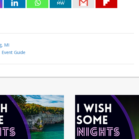
g, MI
I Event Guide