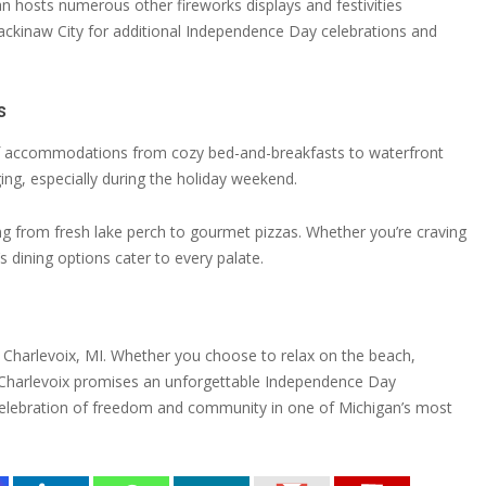
gan hosts numerous other fireworks displays and festivities
Mackinaw City for additional Independence Day celebrations and
s
e of accommodations from cozy bed-and-breakfasts to waterfront
ng, especially during the holiday weekend.
hing from fresh lake perch to gourmet pizzas. Whether you’re craving
s dining options cater to every palate.
 in Charlevoix, MI. Whether you choose to relax on the beach,
a, Charlevoix promises an unforgettable Independence Day
a celebration of freedom and community in one of Michigan’s most