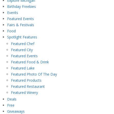
Explore Michigan
Birthday Freebies
Events
Featured Events
Fairs & Festivals
Food
Spotlight Features
Featured Chef
Featured City
Featured Events
Featured Food & Drink
Featured Lake
Featured Photo Of The Day
Featured Products
Featured Restaurant
Featured Winery
Deals
Free
Giveaways