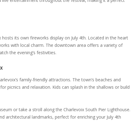
d live entertainment throughout the festival, making it a perfect
hosts its own fireworks display on July 4th. Located in the heart
reworks with local charm. The downtown area offers a variety of
ch the evening’s festivities.
ix
rlevoix’s family-friendly attractions. The town’s beaches and
or picnics and relaxation. Kids can splash in the shallows or build
 Museum or take a stroll along the Charlevoix South Pier Lighthouse.
nd architectural landmarks, perfect for enriching your July 4th