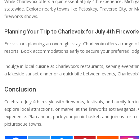
While Charlevoix offers a quintessential July 4th experience, Michi
statewide. Explore nearby towns like Petoskey, Traverse City, or 
fireworks shows.
Planning Your Trip to Charlevoix for July 4th Firework
For visitors planning an overnight stay, Charlevoix offers a rang
resorts. Book accommodations early to secure your preferred lodgi
Indulge in local cuisine at Charlevoix’s restaurants, serving everyt
a lakeside sunset dinner or a quick bite between events, Charlevoix’
Conclusion
Celebrate July 4th in style with fireworks, festivals, and family fun
explore local attractions, or marvel at the fireworks extravaganz
experience. Plan ahead, pack your picnic basket, and join us for 
picturesque towns.