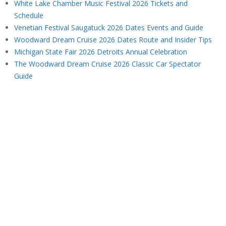
White Lake Chamber Music Festival 2026 Tickets and
Schedule
Venetian Festival Saugatuck 2026 Dates Events and Guide
Woodward Dream Cruise 2026 Dates Route and Insider Tips
Michigan State Fair 2026 Detroits Annual Celebration
The Woodward Dream Cruise 2026 Classic Car Spectator
Guide