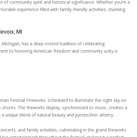
 of community spirit and historical significance. Whether you’re a
orable experience filled with family-friendly activities, stunning
levoix, MI
e Michigan, has a deep-rooted tradition of celebrating
ment to honoring American freedom and community unity is
tian Festival Fireworks. Scheduled to illuminate the night sky on
n’s shores. The fireworks display, synchronized to music, creates a
g a unique blend of natural beauty and pyrotechnic artistry.
oncerts, and family activities, culminating in the grand fireworks