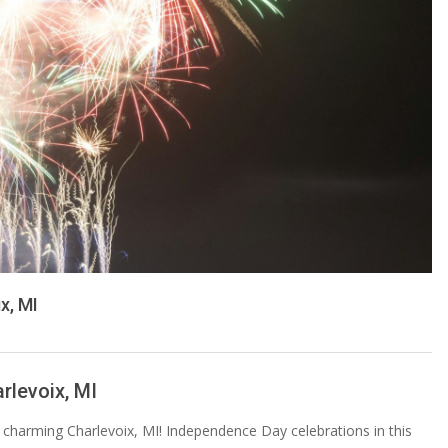
x, MI
rlevoix, MI
n charming Charlevoix, MI! Independence Day celebrations in this