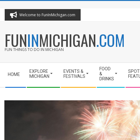
Skip
to
Welcome to FunInMichigan.com
content
FUN
IN
MICHIGAN
.COM
FUN THINGS TO DO IN MICHIGAN
Secondary
FOOD
EXPLORE
EVENTS &
SPOT
Navigation
&
HOME
MICHIGAN
FESTIVALS
FEAT
DRINKS
Menu