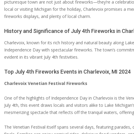
picturesque town are not just about fireworks—they’re a celebration
local or visiting Michigan for the holiday, Charlevoix promises a mem
fireworks displays, and plenty of local charm.
History and Significance of July 4th Fireworks in Char
Charlevoix, known for its rich history and natural beauty along Lak
Independence Day with spectacular fireworks. The town’s commit
evident in its vibrant July 4th festivities.
Top July 4th Fireworks Events in Charlevoix, MI 2024
Charlevoix Venetian Festival Fireworks
One of the highlights of Independence Day in Charlevoix is the Vene
July 4th, this event draws locals and visitors alike to Lake Michiga
mesmerizing spectacle that reflects off the tranquil waters, offerin
The Venetian Festival itself spans several days, featuring parades, c