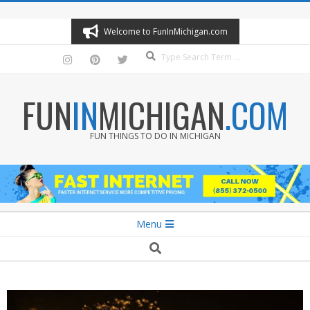
Skip
to
Welcome to FunInMichigan.com
content
Search
FUN
IN
MICHIGAN
.COM
FUN THINGS TO DO IN MICHIGAN
Secondary
Menu
Navigation
Search
Menu