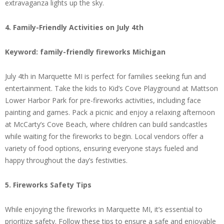
extravaganza lights up the sky.
4. Family-Friendly Activities on July 4th
Keyword: family-friendly fireworks Michigan
July 4th in Marquette MI is perfect for families seeking fun and
entertainment. Take the kids to Kid’s Cove Playground at Mattson
Lower Harbor Park for pre-fireworks activities, including face
painting and games. Pack a picnic and enjoy a relaxing afternoon
at McCarty’s Cove Beach, where children can build sandcastles
while waiting for the fireworks to begin. Local vendors offer a
variety of food options, ensuring everyone stays fueled and
happy throughout the day’s festivities.
5. Fireworks Safety Tips
While enjoying the fireworks in Marquette MI, it’s essential to
prioritize safety. Follow these tips to ensure a safe and enjoyable