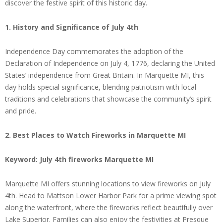
discover the festive spirit of this historic day.
1. History and Significance of July 4th
Independence Day commemorates the adoption of the
Declaration of Independence on July 4, 1776, declaring the United
States’ independence from Great Britain. In Marquette MI, this
day holds special significance, blending patriotism with local
traditions and celebrations that showcase the community’s spirit
and pride.
2. Best Places to Watch Fireworks in Marquette MI
Keyword: July 4th fireworks Marquette MI
Marquette MI offers stunning locations to view fireworks on July
4th. Head to Mattson Lower Harbor Park for a prime viewing spot
along the waterfront, where the fireworks reflect beautifully over
Lake Superior. Families can also enjoy the festivities at Presque