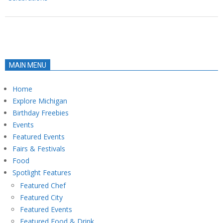
MAIN MENU
Home
Explore Michigan
Birthday Freebies
Events
Featured Events
Fairs & Festivals
Food
Spotlight Features
Featured Chef
Featured City
Featured Events
Featured Food & Drink