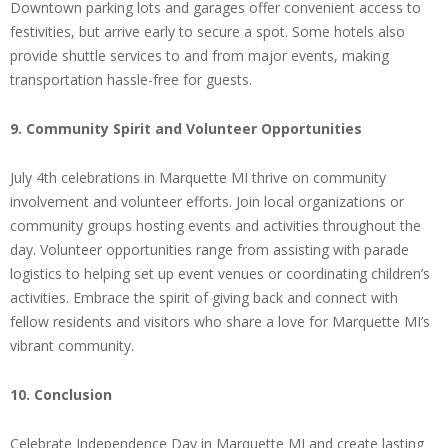
Downtown parking lots and garages offer convenient access to
festivities, but arrive early to secure a spot. Some hotels also
provide shuttle services to and from major events, making
transportation hassle-free for guests.
9. Community Spirit and Volunteer Opportunities
July 4th celebrations in Marquette MI thrive on community
involvement and volunteer efforts. Join local organizations or
community groups hosting events and activities throughout the
day. Volunteer opportunities range from assisting with parade
logistics to helping set up event venues or coordinating children’s
activities. Embrace the spirit of giving back and connect with
fellow residents and visitors who share a love for Marquette MI’s
vibrant community.
10. Conclusion
Celebrate Independence Day in Marquette MI and create lasting