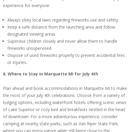
experience for everyone:
Always obey local laws regarding fireworks use and safety.
Keep a safe distance from the launching area and follow
designated viewing areas.
Supervise children closely and never allow them to handle
fireworks unsupervised.
Dispose of used fireworks properly to prevent accidental fires
or injuries.
6. Where to Stay in Marquette MI for July 4th
Plan ahead and book accommodations in Marquette MI to make
the most of your July 4th celebrations. Choose from a variety of
lodging options, including waterfront hotels offering scenic views
of Lake Superior or cozy bed and breakfasts nestled in the heart
of downtown. For a more adventurous experience, consider
camping at nearby state parks, such as Van Riper State Park,
where you can enjoy nature while still being close to the