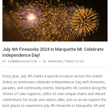
July 4th Fireworks 2024 in Marquette MI: Celebrate
Independence Day!
BY:
FUNINMICHIGAN.COM
IN:
FIREWORKS
,
THINGS TO DO
Every year, July 4th marks a special occasion across the United
States as Americans celebrate Independence Day with fireworks,
parades, and community events. Marquette MI, nestled along the
shores of Lake Superior, offers its own unique charm and vibrant
celebrations for locals and visitors alike. Join us as we explore the
best places to experience July 4th fireworks in Marquette MI and