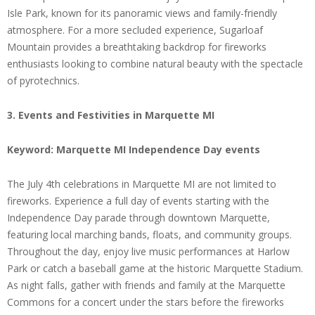
Isle Park, known for its panoramic views and family-friendly
atmosphere. For a more secluded experience, Sugarloaf
Mountain provides a breathtaking backdrop for fireworks
enthusiasts looking to combine natural beauty with the spectacle
of pyrotechnics.
3. Events and Festivities in Marquette MI
Keyword: Marquette MI Independence Day events
The July 4th celebrations in Marquette MI are not limited to
fireworks. Experience a full day of events starting with the
Independence Day parade through downtown Marquette,
featuring local marching bands, floats, and community groups.
Throughout the day, enjoy live music performances at Harlow
Park or catch a baseball game at the historic Marquette Stadium.
As night falls, gather with friends and family at the Marquette
Commons for a concert under the stars before the fireworks