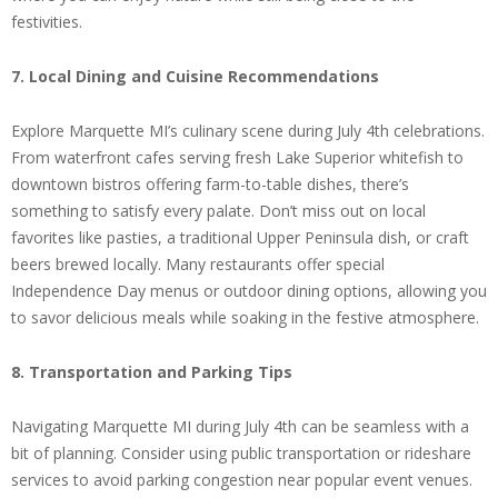
festivities.
7. Local Dining and Cuisine Recommendations
Explore Marquette MI’s culinary scene during July 4th celebrations.
From waterfront cafes serving fresh Lake Superior whitefish to
downtown bistros offering farm-to-table dishes, there’s
something to satisfy every palate. Don’t miss out on local
favorites like pasties, a traditional Upper Peninsula dish, or craft
beers brewed locally. Many restaurants offer special
Independence Day menus or outdoor dining options, allowing you
to savor delicious meals while soaking in the festive atmosphere.
8. Transportation and Parking Tips
Navigating Marquette MI during July 4th can be seamless with a
bit of planning. Consider using public transportation or rideshare
services to avoid parking congestion near popular event venues.