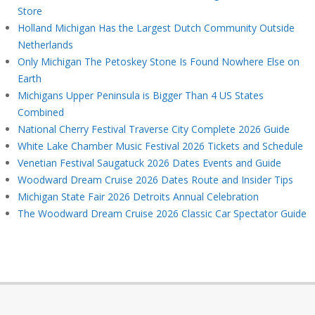
Store
Holland Michigan Has the Largest Dutch Community Outside
Netherlands
Only Michigan The Petoskey Stone Is Found Nowhere Else on
Earth
Michigans Upper Peninsula is Bigger Than 4 US States
Combined
National Cherry Festival Traverse City Complete 2026 Guide
White Lake Chamber Music Festival 2026 Tickets and Schedule
Venetian Festival Saugatuck 2026 Dates Events and Guide
Woodward Dream Cruise 2026 Dates Route and Insider Tips
Michigan State Fair 2026 Detroits Annual Celebration
The Woodward Dream Cruise 2026 Classic Car Spectator Guide