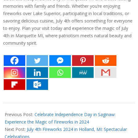
memories with family and friends. Whether you’re enjoying
fireworks over Lake Superior, participating in local traditions, or
savoring delicious cuisine, July 4th offers something for everyone
to enjoy. Plan your visit today and experience the magic of July
4th in Marquette MI, where patriotism meets natural beauty and
community spirit.
2024-
06-
Previous Post:
Celebrate Independence Day in Saginaw:
27
Experience the Magic of Fireworks in 2024
Next Post:
July 4th Fireworks 2024 in Holland, MI: Spectacular
Celebrations