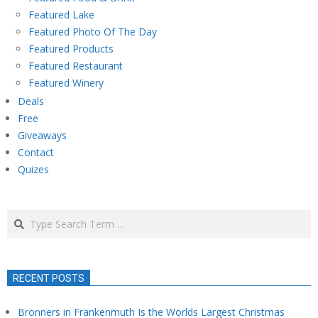
Featured Lake
Featured Photo Of The Day
Featured Products
Featured Restaurant
Featured Winery
Deals
Free
Giveaways
Contact
Quizes
Search
RECENT POSTS
Bronners in Frankenmuth Is the Worlds Largest Christmas