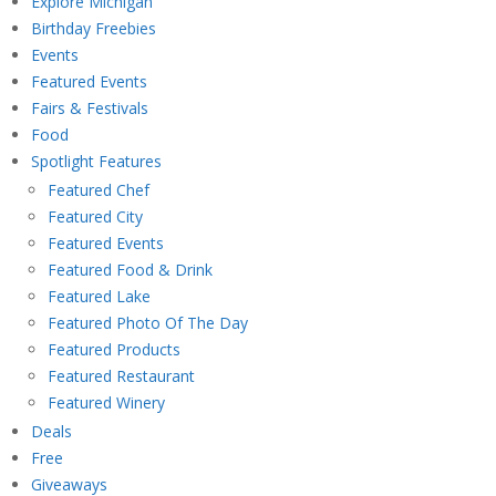
Explore Michigan
Birthday Freebies
Events
Featured Events
Fairs & Festivals
Food
Spotlight Features
Featured Chef
Featured City
Featured Events
Featured Food & Drink
Featured Lake
Featured Photo Of The Day
Featured Products
Featured Restaurant
Featured Winery
Deals
Free
Giveaways