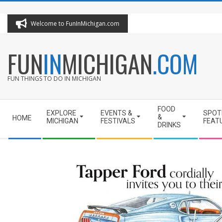
Skip
to
Welcome to FunInMichigan.com
content
FUN
IN
MICHIGAN
.COM
FUN THINGS TO DO IN MICHIGAN
Secondary
FOOD
EXPLORE
EVENTS &
SPOT
Navigation
&
HOME
MICHIGAN
FESTIVALS
FEAT
DRINKS
Menu