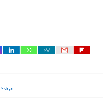
 Michigan