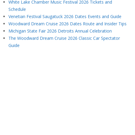
White Lake Chamber Music Festival 2026 Tickets and
Schedule
Venetian Festival Saugatuck 2026 Dates Events and Guide
Woodward Dream Cruise 2026 Dates Route and Insider Tips
Michigan State Fair 2026 Detroits Annual Celebration
The Woodward Dream Cruise 2026 Classic Car Spectator
Guide