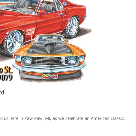
rd
oin us here in Paw Paw, MI, as we celebrate an American Classic.