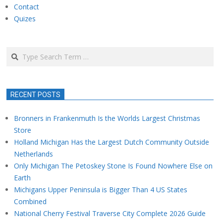
Contact
Quizes
Search
RECENT POSTS
Bronners in Frankenmuth Is the Worlds Largest Christmas
Store
Holland Michigan Has the Largest Dutch Community Outside
Netherlands
Only Michigan The Petoskey Stone Is Found Nowhere Else on
Earth
Michigans Upper Peninsula is Bigger Than 4 US States
Combined
National Cherry Festival Traverse City Complete 2026 Guide