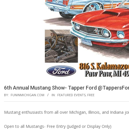
6th Annual Mustang Show- Tapper Ford @TappersFo
BY:
FUNINMICHIGAN.COM
IN:
FEATURED EVENTS
,
FREE
Mustang enthusiasts from all over Michigan, Illinois, and Indiana j
Open to all Mustangs- Free Entry (Judged or Display Only)