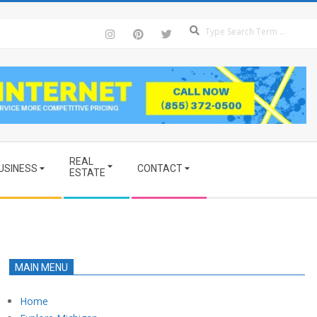
Se
REAL
USINESS
CONTACT
ESTATE
MAIN MENU
Home