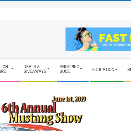
LIGHT
DEALS &
SHOPPING
EDUCATION
B
URE
GIVEAWAYS
GUIDE