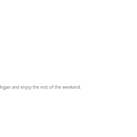
chigan and enjoy the rest of the weekend.