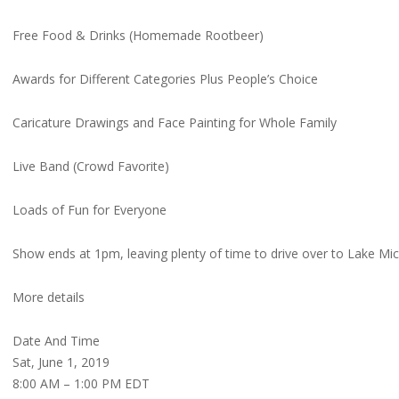
Free Food & Drinks (Homemade Rootbeer)
Awards for Different Categories Plus People’s Choice
Caricature Drawings and Face Painting for Whole Family
Live Band (Crowd Favorite)
Loads of Fun for Everyone
Show ends at 1pm, leaving plenty of time to drive over to Lake Mi
More details
Date And Time
Sat, June 1, 2019
8:00 AM – 1:00 PM EDT