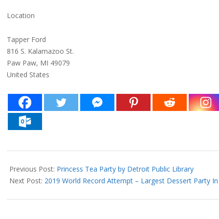
Location
Tapper Ford
816 S. Kalamazoo St.
Paw Paw, MI 49079
United States
2019-
05-
Previous Post:
Princess Tea Party by Detroit Public Library
29
Next Post:
2019 World Record Attempt – Largest Dessert Party In